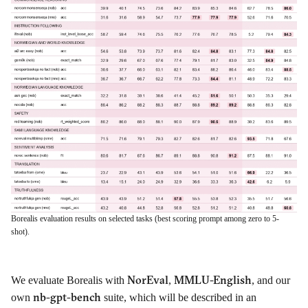
Borealis evaluation results on selected tasks (best scoring prompt among zero to 5-
shot).
NorEval
MMLU-English
We evaluate Borealis with
,
, and our
nb-gpt-bench
own
suite, which will be described in an