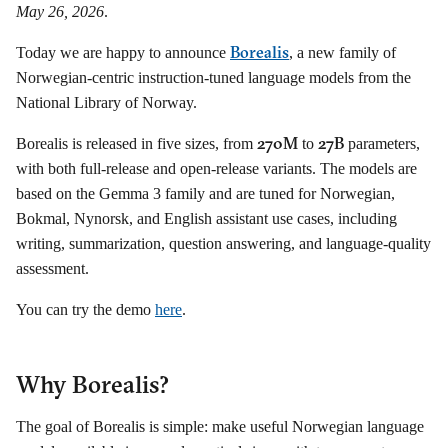
May 26, 2026
.
Borealis
Today we are happy to announce
, a new family of
Norwegian-centric instruction-tuned language models from the
National Library of Norway.
270M
27B
Borealis is released in five sizes, from
to
parameters,
with both full-release and open-release variants. The models are
based on the Gemma 3 family and are tuned for Norwegian,
Bokmal, Nynorsk, and English assistant use cases, including
writing, summarization, question answering, and language-quality
assessment.
You can try the demo
here
.
Why Borealis?
The goal of Borealis is simple: make useful Norwegian language