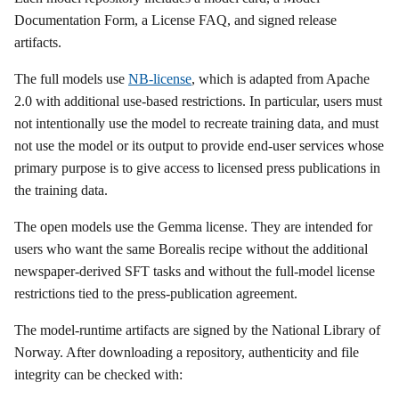
Documentation Form, a License FAQ, and signed release
artifacts.
The full models use
NB-license
, which is adapted from Apache
2.0 with additional use-based restrictions. In particular, users must
not intentionally use the model to recreate training data, and must
not use the model or its output to provide end-user services whose
primary purpose is to give access to licensed press publications in
the training data.
The open models use the Gemma license. They are intended for
users who want the same Borealis recipe without the additional
newspaper-derived SFT tasks and without the full-model license
restrictions tied to the press-publication agreement.
The model-runtime artifacts are signed by the National Library of
Norway. After downloading a repository, authenticity and file
integrity can be checked with: