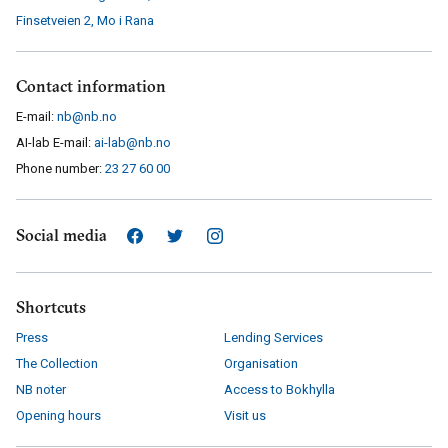
Finsetveien 2
,
Mo i Rana
Contact information
E-mail:
nb@nb.no
AI-lab E-mail:
ai-lab@nb.no
Phone number:
23 27 60 00
Social media
Shortcuts
Press
Lending Services
The Collection
Organisation
NB noter
Access to Bokhylla
Opening hours
Visit us