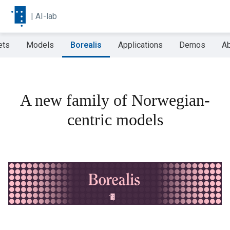
|
AI-lab
ets
Models
Borealis
Applications
Demos
Ab
A new family of Norwegian-
centric models