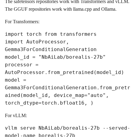
The safetensors repositories work with Transformers and vLLM.
The GGUF repositories work with llama.cpp and Ollama.
For Transformers:
import torch from transformers
import AutoProcessor,
Gemma3ForConditionalGeneration
model_id = "NbAiLab/borealis-27b"
processor =
AutoProcessor.from_pretrained(model_id)
model =
Gemma3ForConditionalGeneration.from_pretr
ained(model_id, device_map="auto",
torch_dtype=torch.bfloat16, )
For vLLM:
vllm serve NbAiLab/borealis-27b --served-
model-name borealis-27b