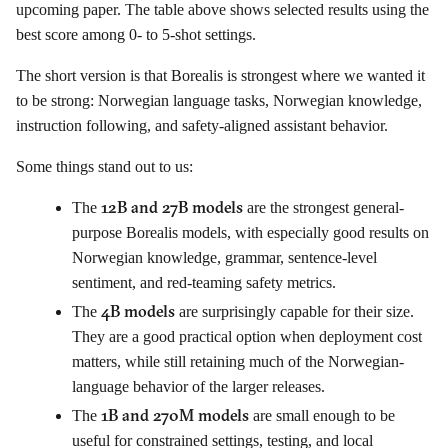
upcoming paper. The table above shows selected results using the
best score among 0- to 5-shot settings.
The short version is that Borealis is strongest where we wanted it
to be strong: Norwegian language tasks, Norwegian knowledge,
instruction following, and safety-aligned assistant behavior.
Some things stand out to us:
12B and 27B models
The
are the strongest general-
purpose Borealis models, with especially good results on
Norwegian knowledge, grammar, sentence-level
sentiment, and red-teaming safety metrics.
4B models
The
are surprisingly capable for their size.
They are a good practical option when deployment cost
matters, while still retaining much of the Norwegian-
language behavior of the larger releases.
1B and 270M models
The
are small enough to be
useful for constrained settings, testing, and local