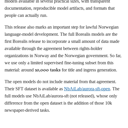
models available in several practical sizes, with transparent
documentation, reproducible model artifacts, and formats that
people can actually run.
This release also marks an important step for lawful Norwegian
language-model development. The full Borealis models are the
first Borealis release to incorporate a small amount of data made
available through the agreement between rights-holder
organizations in Norway and the Norwegian government. So far,
we use only a limited supervised fine-tuning subset from this
10,000 tasks
material: around
for title and ingress generation.
The open models do not include material from that agreement.
Their SFT dataset is available as
NbAiLab/aurora-sft-open
. The
full models use NbAiLab/aurora-sft (not released), whose only
difference from the open dataset is the addition of those 10k
newspaper-derived tasks.