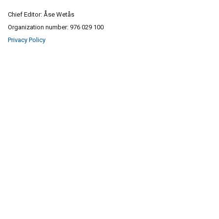
Chief Editor: Åse Wetås
Organization number: 976 029 100
Privacy Policy