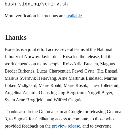
bash signing/verify.sh
More verification instructions are
available
.
Thanks
Borealis is a joint effort across several teams at the National
Library of Norway. Javier de la Rosa led the release, but this
work depends on many people: Rolv-Arild Braaten, Magnus
Breder Birkenes, Lucas Charpentier, Pawel Cyrta, Tita Enstad,
Markus Sverdvik Heiervang, Arne Martinus Lindstad, Marthe
Loken Midtgaard, Marie Roald, Marie Rosok, Thea Tollersrud,
Angelina Zanardi, Olaus Ingskog Bergstrom, Yngvil Beyer,
Svein Arne Brygfjeld, and Wilfred Ostgulen.
Thanks also to the Gemma team at Google for releasing Gemma
3, to Sigma2 for facilitating access to compute, to those who
provided feedback on the
preview release
, and to everyone