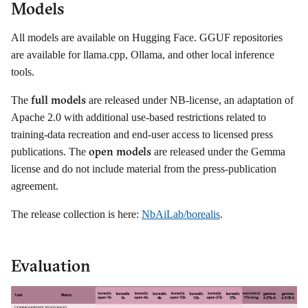
Models
All models are available on Hugging Face. GGUF repositories
are available for llama.cpp, Ollama, and other local inference
tools.
full models
The
are released under NB-license, an adaptation of
Apache 2.0 with additional use-based restrictions related to
training-data recreation and end-user access to licensed press
open models
publications. The
are released under the Gemma
license and do not include material from the press-publication
agreement.
The release collection is here:
NbAiLab/borealis
.
Evaluation