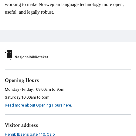
working to make Norwegian language technology more open,
useful, and legally robust.
Opening Hours
Monday - Friday:
09.00am to 9pm
Saturday:
10.00am to 6pm
Read more about Opening Hours here
.
Visitor address
Henrik Ibsens gate 110
,
Oslo