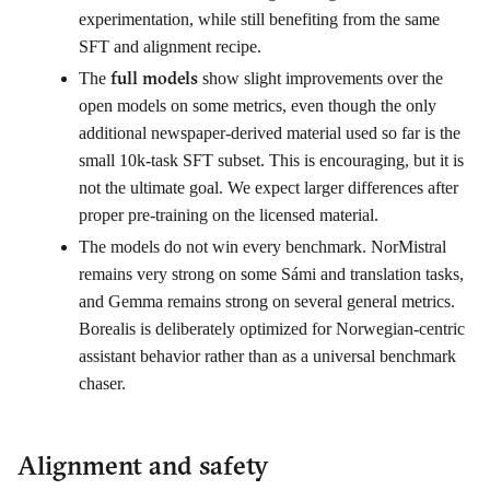
experimentation, while still benefiting from the same
SFT and alignment recipe.
full models
The
show slight improvements over the
open models on some metrics, even though the only
additional newspaper-derived material used so far is the
small 10k-task SFT subset. This is encouraging, but it is
not the ultimate goal. We expect larger differences after
proper pre-training on the licensed material.
The models do not win every benchmark. NorMistral
remains very strong on some Sámi and translation tasks,
and Gemma remains strong on several general metrics.
Borealis is deliberately optimized for Norwegian-centric
assistant behavior rather than as a universal benchmark
chaser.
Alignment and safety