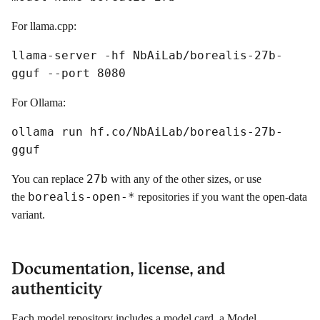
For llama.cpp:
llama-server -hf NbAiLab/borealis-27b-
gguf --port 8080
For Ollama:
ollama run hf.co/NbAiLab/borealis-27b-
gguf
27b
You can replace
with any of the other sizes, or use
borealis-open-*
the
repositories if you want the open-data
variant.
Documentation, license, and
authenticity
Each model repository includes a model card, a Model