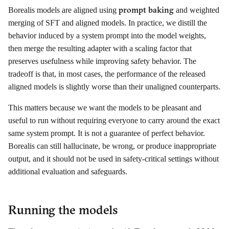
prompt baking
Borealis models are aligned using
and weighted
merging of SFT and aligned models. In practice, we distill the
behavior induced by a system prompt into the model weights,
then merge the resulting adapter with a scaling factor that
preserves usefulness while improving safety behavior. The
tradeoff is that, in most cases, the performance of the released
aligned models is slightly worse than their unaligned counterparts.
This matters because we want the models to be pleasant and
useful to run without requiring everyone to carry around the exact
same system prompt. It is not a guarantee of perfect behavior.
Borealis can still hallucinate, be wrong, or produce inappropriate
output, and it should not be used in safety-critical settings without
additional evaluation and safeguards.
Running the models