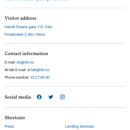
Visitor address
Henrik Ibsens gate 110
,
Oslo
Finsetveien 2
,
Mo i Rana
Contact information
E-mail:
nb@nb.no
AI-lab E-mail:
ai-lab@nb.no
Phone number:
23 27 60 00
Social media
Shortcuts
Press
Lending Services