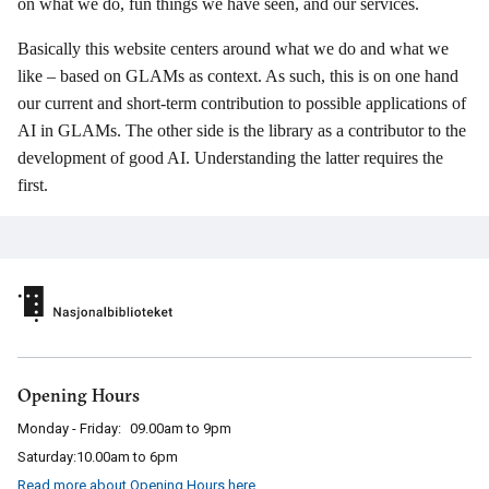
on what we do, fun things we have seen, and our services.
Basically this website centers around what we do and what we
like – based on GLAMs as context. As such, this is on one hand
our current and short-term contribution to possible applications of
AI in GLAMs. The other side is the library as a contributor to the
development of good AI. Understanding the latter requires the
first.
Opening Hours
Monday - Friday:
09.00am to 9pm
Saturday:
10.00am to 6pm
Read more about Opening Hours here
.