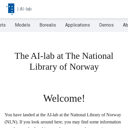
|
AI-lab
ets
Models
Borealis
Applications
Demos
Ab
The AI-lab at The National
Library of Norway
Welcome!
You have landed at the AI-lab at the National Library of Norway
(NLN). If you look around here, you may find some information