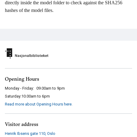
directly inside the model folder to check against the SHA256
hashes of the model files.
Opening Hours
Monday - Friday:
09.00am to 9pm
Saturday:
10.00am to 6pm
Read more about Opening Hours here
.
Visitor address
Henrik Ibsens gate 110
,
Oslo