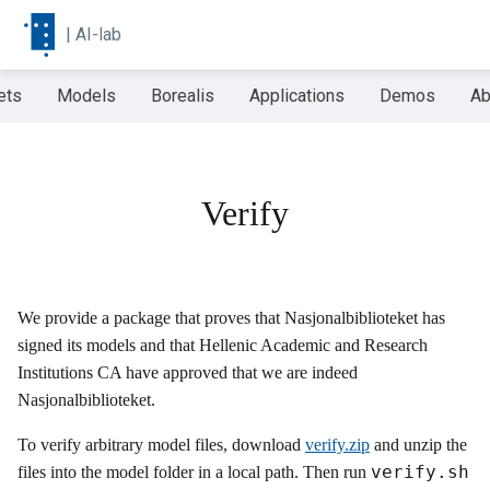
|
AI-lab
ets
Models
Borealis
Applications
Demos
Ab
Verify
We provide a package that proves that Nasjonalbiblioteket has
signed its models and that Hellenic Academic and Research
Institutions CA have approved that we are indeed
Nasjonalbiblioteket.
To verify arbitrary model files, download
verify.zip
and unzip the
verify.sh
files into the model folder in a local path. Then run