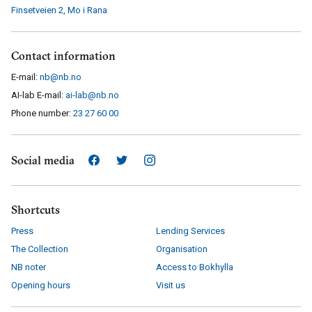
Finsetveien 2
,
Mo i Rana
Contact information
E-mail:
nb@nb.no
AI-lab E-mail:
ai-lab@nb.no
Phone number:
23 27 60 00
Social media
Shortcuts
Press
Lending Services
The Collection
Organisation
NB noter
Access to Bokhylla
Opening hours
Visit us